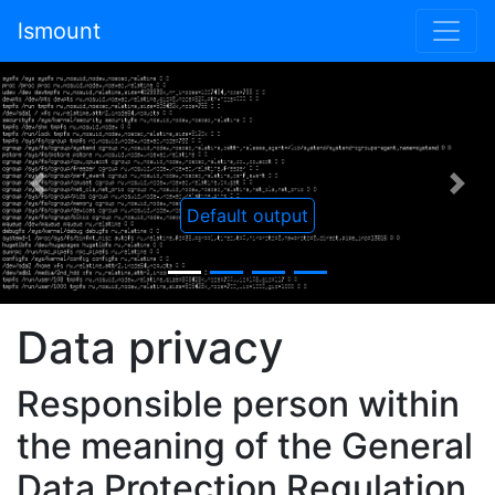
lsmount
Previous
Nex
Default output
Data privacy
Responsible person within
the meaning of the General
Data Protection Regulation