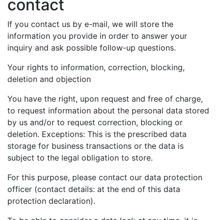
contact
If you contact us by e-mail, we will store the
information you provide in order to answer your
inquiry and ask possible follow-up questions.
Your rights to information, correction, blocking,
deletion and objection
You have the right, upon request and free of charge,
to request information about the personal data stored
by us and/or to request correction, blocking or
deletion. Exceptions: This is the prescribed data
storage for business transactions or the data is
subject to the legal obligation to store.
For this purpose, please contact our data protection
officer (contact details: at the end of this data
protection declaration).