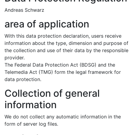
Andreas Schwarz
area of application
With this data protection declaration, users receive
information about the type, dimension and purpose of
the collection and use of their data by the responsible
provider.
The Federal Data Protection Act (BDSG) and the
Telemedia Act (TMG) form the legal framework for
data protection.
Collection of general
information
We do not collect any automatic information in the
form of server log files.